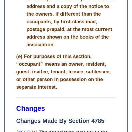
address and a copy of the notice to
the owners, if different than the
occupants, by first-class mail,
postage prepaid, at the most current
address shown on the books of the
association.
(e) For purposes of this section,
“occupant” means an owner, resident,
guest, invitee, tenant, lessee, sublessee,
or other person in possession on the
separate interest.
Changes
Changes Made By Section 4785