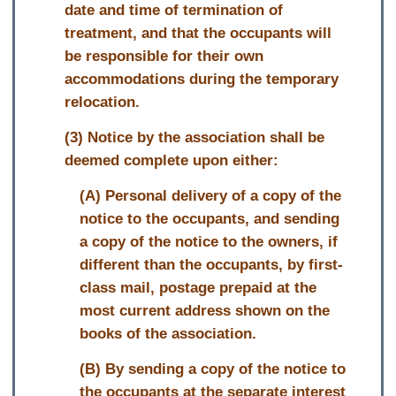
date and time of termination of
treatment, and that the occupants will
be responsible for their own
accommodations during the temporary
relocation.
(3) Notice by the association shall be
deemed complete upon either:
(A) Personal delivery of a copy of the
notice to the occupants, and sending
a copy of the notice to the owners, if
different than the occupants, by first-
class mail, postage prepaid at the
most current address shown on the
books of the association.
(B) By sending a copy of the notice to
the occupants at the separate interest