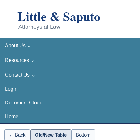
⌄
About Us
⌄
Resources
⌄
Contact Us
Login
Document Cloud
Home
← Back
Old/New Table
Bottom