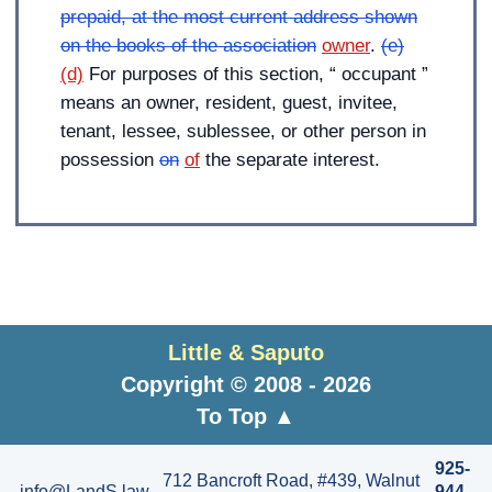
prepaid, at the most current address shown
on the books of the association
owner
.
(e)
(d)
For purposes of this section, “ occupant ”
means an owner, resident, guest, invitee,
tenant, lessee, sublessee, or other person in
possession
on
of
the separate interest.
Little & Saputo
Copyright © 2008 - 2026
To Top ▲
925-
712 Bancroft Road, #439, Walnut
info@LandS.law
944-