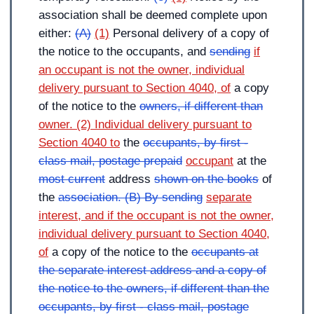
association shall be deemed complete upon
either:
(A)
(1)
Personal delivery of a copy of
the notice to the occupants, and
sending
if
an occupant is not the owner, individual
delivery pursuant to Section 4040, of
a copy
of the notice to the
owners, if different than
owner. (2) Individual delivery pursuant to
Section 4040 to
the
occupants, by first -
class mail, postage prepaid
occupant
at the
most current
address
shown on the books
of
the
association. (B) By sending
separate
interest, and if the occupant is not the owner,
individual delivery pursuant to Section 4040,
of
a copy of the notice to the
occupants at
the separate interest address and a copy of
the notice to the owners, if different than the
occupants, by first - class mail, postage