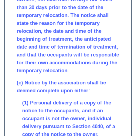
than 30 days prior to the date of the
temporary relocation. The notice shall
state the reason for the temporary
relocation, the date and time of the
beginning of treatment, the anticipated
date and time of termination of treatment,
and that the occupants will be responsible
for their own accommodations during the
temporary relocation.
(c) Notice by the association shall be
deemed complete upon either:
(1) Personal delivery of a copy of the
notice to the occupants, and if an
occupant is not the owner, individual
delivery pursuant to Section 4040, of a
copy of the notice to the owner.