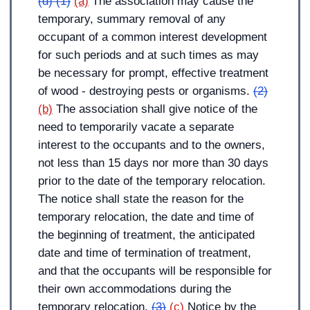
(d) (1)
(a)
The association may cause the
temporary, summary removal of any
occupant of a common interest development
for such periods and at such times as may
be necessary for prompt, effective treatment
of wood - destroying pests or organisms.
(2)
(b)
The association shall give notice of the
need to temporarily vacate a separate
interest to the occupants and to the owners,
not less than 15 days nor more than 30 days
prior to the date of the temporary relocation.
The notice shall state the reason for the
temporary relocation, the date and time of
the beginning of treatment, the anticipated
date and time of termination of treatment,
and that the occupants will be responsible for
their own accommodations during the
temporary relocation.
(3)
(c)
Notice by the