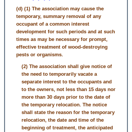
(d) (1) The association may cause the
temporary, summary removal of any
occupant of a common interest
development for such periods and at such
times as may be necessary for prompt,
effective treatment of wood-destroying
pests or organisms.
(2) The association shall give notice of
the need to temporarily vacate a
separate interest to the occupants and
to the owners, not less than 15 days nor
more than 30 days prior to the date of
the temporary relocation. The notice
shall state the reason for the temporary
relocation, the date and time of the
beginning of treatment, the anticipated