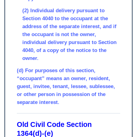
(2) Individual delivery pursuant to
Section 4040 to the occupant at the
address of the separate interest, and if
the occupant is not the owner,
individual delivery pursuant to Section
4040, of a copy of the notice to the
owner.
(d) For purposes of this section,
“occupant” means an owner, resident,
guest, invitee, tenant, lessee, sublessee,
or other person in possession of the
separate interest.
Old Civil Code Section
1364(d)-(e)