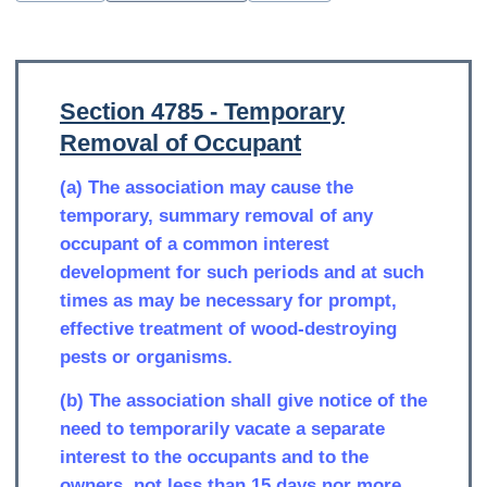
Section 4785 - Temporary
Removal of Occupant
(a) The association may cause the
temporary, summary removal of any
occupant of a common interest
development for such periods and at such
times as may be necessary for prompt,
effective treatment of wood-destroying
pests or organisms.
(b) The association shall give notice of the
need to temporarily vacate a separate
interest to the occupants and to the
owners, not less than 15 days nor more