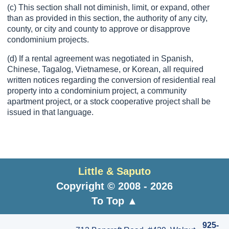
(c) This section shall not diminish, limit, or expand, other
than as provided in this section, the authority of any city,
county, or city and county to approve or disapprove
condominium projects.
(d) If a rental agreement was negotiated in Spanish,
Chinese, Tagalog, Vietnamese, or Korean, all required
written notices regarding the conversion of residential real
property into a condominium project, a community
apartment project, or a stock cooperative project shall be
issued in that language.
Little & Saputo
Copyright © 2008 - 2026
To Top ▲
925-