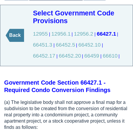
Select Government Code
Provisions
12955
12956.1
12956.2
66427.1
|
|
|
|
Back
66451.3
66452.5
66452.10
|
|
|
66452.17
66452.20
66459
66610
|
|
|
|
Government Code Section 66427.1 -
Required Condo Conversion Findings
(a) The legislative body shall not approve a final map for a
subdivision to be created from the conversion of residential
real property into a condominium project, a community
apartment project, or a stock cooperative project, unless it
finds as follows: