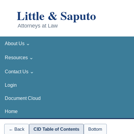
⌄
About Us
⌄
Resources
⌄
Contact Us
Login
Document Cloud
Home
← Back
CID Table of Contents
Bottom