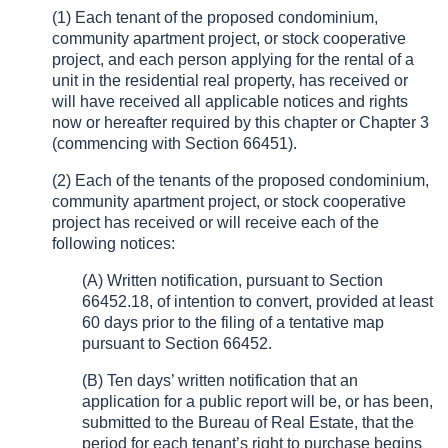
(1) Each tenant of the proposed condominium,
community apartment project, or stock cooperative
project, and each person applying for the rental of a
unit in the residential real property, has received or
will have received all applicable notices and rights
now or hereafter required by this chapter or Chapter 3
(commencing with Section 66451).
(2) Each of the tenants of the proposed condominium,
community apartment project, or stock cooperative
project has received or will receive each of the
following notices:
(A) Written notification, pursuant to Section
66452.18, of intention to convert, provided at least
60 days prior to the filing of a tentative map
pursuant to Section 66452.
(B) Ten days’ written notification that an
application for a public report will be, or has been,
submitted to the Bureau of Real Estate, that the
period for each tenant’s right to purchase begins