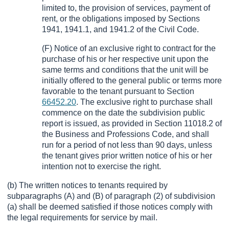
limited to, the provision of services, payment of
rent, or the obligations imposed by Sections
1941, 1941.1, and 1941.2 of the Civil Code.
(F) Notice of an exclusive right to contract for the
purchase of his or her respective unit upon the
same terms and conditions that the unit will be
initially offered to the general public or terms more
favorable to the tenant pursuant to Section
66452.20
. The exclusive right to purchase shall
commence on the date the subdivision public
report is issued, as provided in Section 11018.2 of
the Business and Professions Code, and shall
run for a period of not less than 90 days, unless
the tenant gives prior written notice of his or her
intention not to exercise the right.
(b) The written notices to tenants required by
subparagraphs (A) and (B) of paragraph (2) of subdivision
(a) shall be deemed satisfied if those notices comply with
the legal requirements for service by mail.