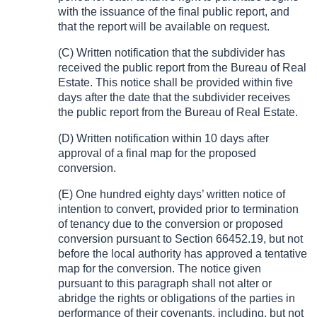
with the issuance of the final public report, and
that the report will be available on request.
(C) Written notification that the subdivider has
received the public report from the Bureau of Real
Estate. This notice shall be provided within five
days after the date that the subdivider receives
the public report from the Bureau of Real Estate.
(D) Written notification within 10 days after
approval of a final map for the proposed
conversion.
(E) One hundred eighty days’ written notice of
intention to convert, provided prior to termination
of tenancy due to the conversion or proposed
conversion pursuant to Section 66452.19, but not
before the local authority has approved a tentative
map for the conversion. The notice given
pursuant to this paragraph shall not alter or
abridge the rights or obligations of the parties in
performance of their covenants, including, but not