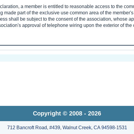
eclaration, a member is entitled to reasonable access to the co
ing made part of the exclusive use common area of the member's 
ess shall be subject to the consent of the association, whose a
ociation's approval of telephone wiring upon the exterior of th
Copyright © 2008 - 2026
712 Bancroft Road, #439, Walnut Creek, CA 94598-1531