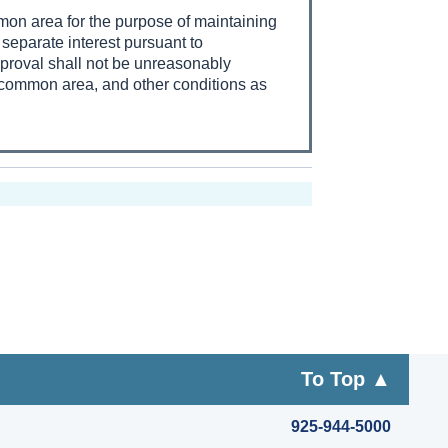
mmon area for the purpose of maintaining
separate interest pursuant to
pproval shall not be unreasonably
e common area, and other conditions as
To Top ▲
925-944-5000