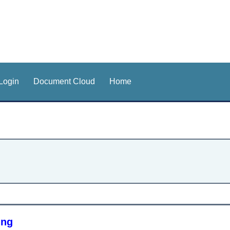
Login
Document Cloud
Home
ing