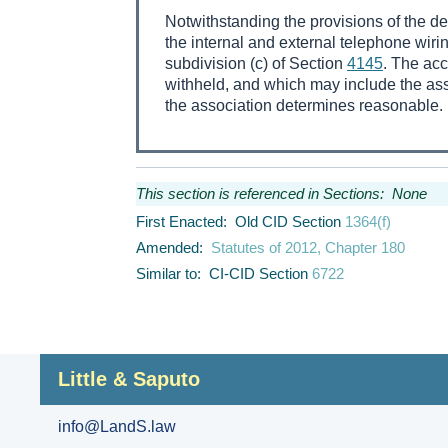
Notwithstanding the provisions of the d
the internal and external telephone wir
subdivision (c) of Section
4145
. The acc
withheld, and which may include the ass
the association determines reasonable.
This section is referenced in Sections: None
First Enacted: Old CID Section
1364(f)
Amended:
Statutes of 2012, Chapter 180
Similar to: CI-CID Section
6722
Little & Saputo
info@LandS.law