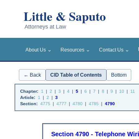
⌄
⌄
⌄
About Us
Resources
Contact Us
← Back
CID Table of Contents
Bottom
Chapter:
1
|
2
|
3
|
4
|
5
|
6
|
7
|
8
|
9
|
10
|
11
Article:
1
|
2
|
3
Section:
4775
|
4777
|
4780
|
4785
|
4790
Section 4790 - Telephone Wir