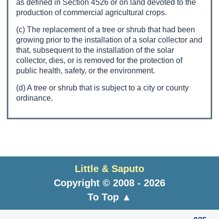
as defined in Section 4526 or on land devoted to the
production of commercial agricultural crops.
(c) The replacement of a tree or shrub that had been
growing prior to the installation of a solar collector and
that, subsequent to the installation of the solar
collector, dies, or is removed for the protection of
public health, safety, or the environment.
(d) A tree or shrub that is subject to a city or county
ordinance.
Little & Saputo
Copyright © 2008 - 2026
To Top ▲