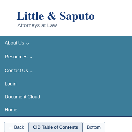
⌄
About Us
⌄
Resources
⌄
Contact Us
Login
Document Cloud
Home
← Back
CID Table of Contents
Bottom