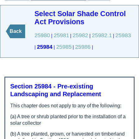
Select Solar Shade Control
Act Provisions
Back
25980
25981
25982
25982.1
25983
|
|
|
|
25984
25985
25986
|
|
|
|
Section 25984 - Pre-existing
Landscaping and Replacement
This chapter does not apply to any of the following:
(a) A tree or shrub planted prior to the installation of a
solar collector
(b) A tree planted, grown, or harvested on timberland