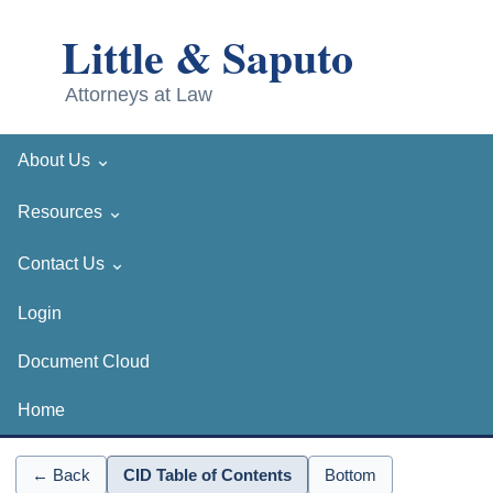
⌄
About Us
⌄
Resources
⌄
Contact Us
Login
Document Cloud
Home
← Back
CID Table of Contents
Bottom