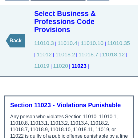
Select Business &
Professions Code
Provisions
Back
11010.3
11010.4
11010.10
11010.35
|
|
|
11012
11018.2
11018.7
11018.12
|
|
|
|
|
11019
11020
11023
|
|
|
Section 11023 - Violations Punishable
Any person who violates Section 11010, 11010.1,
11010.8, 11013.1, 11013.2, 11013.4, 11018.2,
11018.7, 11018.9, 11018.10, 11018.11, 11019, or
11022 is guilty of a public offense punishable by a fine