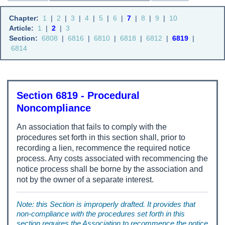
Chapter:
1
|
2
|
3
|
4
|
5
|
6
|
7
|
8
|
9
|
10
Article:
1
|
2
|
3
Section:
6808
|
6816
|
6810
|
6818
|
6812
|
6819
|
6814
Section 6819 - Procedural
Noncompliance
An association that fails to comply with the
procedures set forth in this section shall, prior to
recording a lien, recommence the required notice
process. Any costs associated with recommencing the
notice process shall be borne by the association and
not by the owner of a separate interest.
Note: this Section is improperly drafted. It provides that
non-compliance with the procedures set forth in this
section requires the Association to recommence the notice