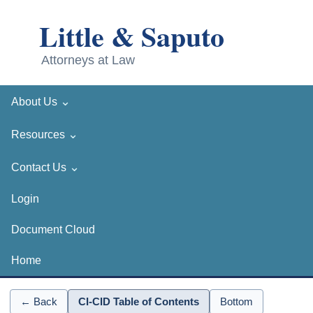
⌄
About Us
⌄
Resources
⌄
Contact Us
Login
Document Cloud
Home
← Back
CI-CID Table of Contents
Bottom