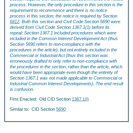
process. However, the only procedure in this section is the
requirement to recommence and there is no notice
process in this section; the notice is required by Section
6812
. Both this section and Civil Code Section 5690 were
derived from Civil Code Section 1367.1(1) before its
repeal; Section 1367.1 included procedures which were
included in the Common Interest Development Act (thus
Section 5690 refers to non-compliance with the
procedures in the article), but not entirely included in the
Commercial or Industrial Act (thus this section was
erroneously drafted to only refer to non-compliance with
the procedures in the section, rather than the article, which
would have been appropriate even though the entirety of
Section 1367.1 was not made applicable to Commercial or
Industrial Common Interest Developments). The end result
is confusion.
First Enacted: Old CID Section
1367.1(l)
Similar to: CID Section
5690