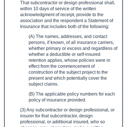
That subcontractor or design professional shall,
within 10 days of service of the written
acknowledgment of receipt, provide to the
association and the respondent a Statement of
Insurance that includes both of the following:
(A) The names, addresses, and contact
persons, if known, of all insurance carriers,
whether primary or excess and regardless of
whether a deductible or self-insured
retention applies, whose policies were in
effect from the commencement of
construction of the subject project to the
present and which potentially cover the
subject claims.
(B) The applicable policy numbers for each
policy of insurance provided.
(3) Any subcontractor or design professional, or
insurer for that subcontractor, design
professional, or additional insured, who so