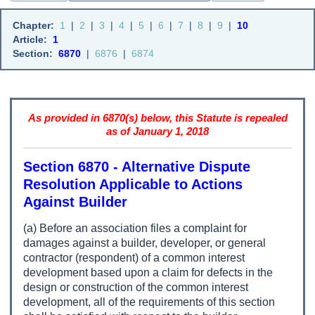
Chapter:
1
|
2
|
3
|
4
|
5
|
6
|
7
|
8
|
9
|
10
Article:
1
Section:
6870
|
6876
|
6874
As provided in 6870(s) below, this Statute is repealed
as of January 1, 2018
Section 6870 - Alternative Dispute
Resolution Applicable to Actions
Against Builder
(a) Before an association files a complaint for
damages against a builder, developer, or general
contractor (respondent) of a common interest
development based upon a claim for defects in the
design or construction of the common interest
development, all of the requirements of this section