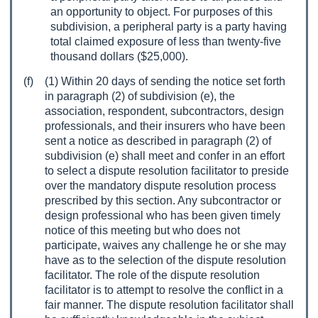
an opportunity to object. For purposes of this
subdivision, a peripheral party is a party having
total claimed exposure of less than twenty-five
thousand dollars ($25,000).
(f)
(1) Within 20 days of sending the notice set forth
in paragraph (2) of subdivision (e), the
association, respondent, subcontractors, design
professionals, and their insurers who have been
sent a notice as described in paragraph (2) of
subdivision (e) shall meet and confer in an effort
to select a dispute resolution facilitator to preside
over the mandatory dispute resolution process
prescribed by this section. Any subcontractor or
design professional who has been given timely
notice of this meeting but who does not
participate, waives any challenge he or she may
have as to the selection of the dispute resolution
facilitator. The role of the dispute resolution
facilitator is to attempt to resolve the conflict in a
fair manner. The dispute resolution facilitator shall