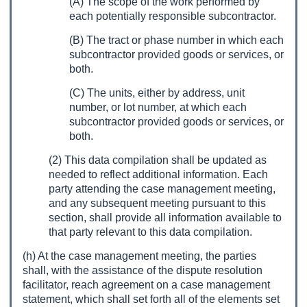
(A) The scope of the work performed by
each potentially responsible subcontractor.
(B) The tract or phase number in which each
subcontractor provided goods or services, or
both.
(C) The units, either by address, unit
number, or lot number, at which each
subcontractor provided goods or services, or
both.
(2) This data compilation shall be updated as
needed to reflect additional information. Each
party attending the case management meeting,
and any subsequent meeting pursuant to this
section, shall provide all information available to
that party relevant to this data compilation.
(h) At the case management meeting, the parties
shall, with the assistance of the dispute resolution
facilitator, reach agreement on a case management
statement, which shall set forth all of the elements set