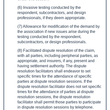
(6) Invasive testing conducted by the
respondent, subcontractors, and design
professionals, if they deem appropriate.
(7) Allowance for modification of the demand by
the association if new issues arise during the
testing conducted by the respondent,
subcontractors, or design professionals.
(8) Facilitated dispute resolution of the claim,
with all parties, including peripheral parties, as
appropriate, and insurers, if any, present and
having settlement authority. The dispute
resolution facilitators shall endeavor to set
specific times for the attendance of specific
parties at dispute resolution sessions. If the
dispute resolution facilitator does not set specific
times for the attendance of parties at dispute
resolution sessions, the dispute resolution
facilitator shall permit those parties to participate
in dispute resolution sessions by telephone.