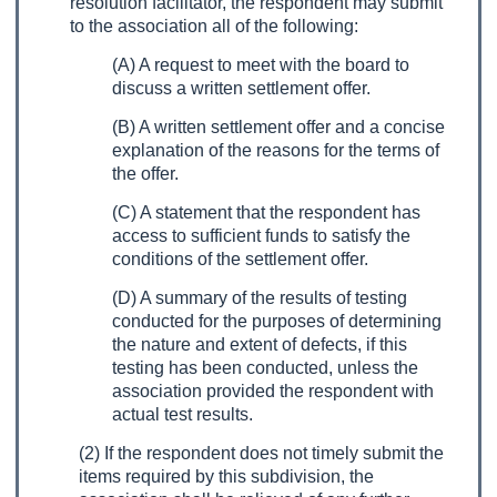
resolution facilitator, the respondent may submit
to the association all of the following:
(A) A request to meet with the board to
discuss a written settlement offer.
(B) A written settlement offer and a concise
explanation of the reasons for the terms of
the offer.
(C) A statement that the respondent has
access to sufficient funds to satisfy the
conditions of the settlement offer.
(D) A summary of the results of testing
conducted for the purposes of determining
the nature and extent of defects, if this
testing has been conducted, unless the
association provided the respondent with
actual test results.
(2) If the respondent does not timely submit the
items required by this subdivision, the