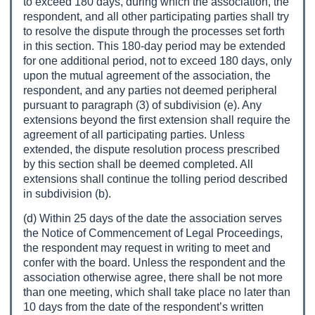
to exceed 180 days, during which the association, the
respondent, and all other participating parties shall try
to resolve the dispute through the processes set forth
in this section. This 180-day period may be extended
for one additional period, not to exceed 180 days, only
upon the mutual agreement of the association, the
respondent, and any parties not deemed peripheral
pursuant to paragraph (3) of subdivision (e). Any
extensions beyond the first extension shall require the
agreement of all participating parties. Unless
extended, the dispute resolution process prescribed
by this section shall be deemed completed. All
extensions shall continue the tolling period described
in subdivision (b).
(d) Within 25 days of the date the association serves
the Notice of Commencement of Legal Proceedings,
the respondent may request in writing to meet and
confer with the board. Unless the respondent and the
association otherwise agree, there shall be not more
than one meeting, which shall take place no later than
10 days from the date of the respondent’s written