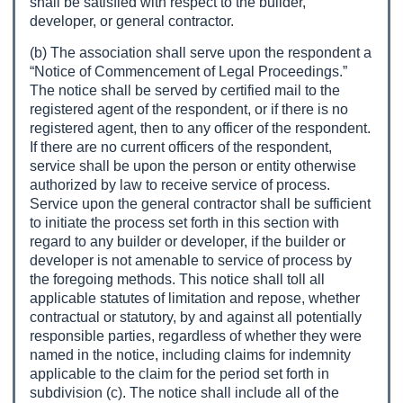
shall be satisfied with respect to the builder,
developer, or general contractor.
(b) The association shall serve upon the respondent a
“Notice of Commencement of Legal Proceedings.”
The notice shall be served by certified mail to the
registered agent of the respondent, or if there is no
registered agent, then to any officer of the respondent.
If there are no current officers of the respondent,
service shall be upon the person or entity otherwise
authorized by law to receive service of process.
Service upon the general contractor shall be sufficient
to initiate the process set forth in this section with
regard to any builder or developer, if the builder or
developer is not amenable to service of process by
the foregoing methods. This notice shall toll all
applicable statutes of limitation and repose, whether
contractual or statutory, by and against all potentially
responsible parties, regardless of whether they were
named in the notice, including claims for indemnity
applicable to the claim for the period set forth in
subdivision (c). The notice shall include all of the