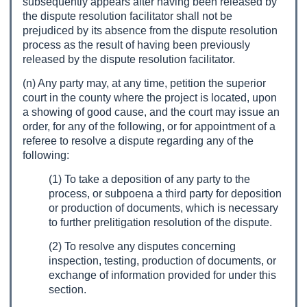
subsequently appears after having been released by
the dispute resolution facilitator shall not be
prejudiced by its absence from the dispute resolution
process as the result of having been previously
released by the dispute resolution facilitator.
(n) Any party may, at any time, petition the superior
court in the county where the project is located, upon
a showing of good cause, and the court may issue an
order, for any of the following, or for appointment of a
referee to resolve a dispute regarding any of the
following:
(1) To take a deposition of any party to the
process, or subpoena a third party for deposition
or production of documents, which is necessary
to further prelitigation resolution of the dispute.
(2) To resolve any disputes concerning
inspection, testing, production of documents, or
exchange of information provided for under this
section.