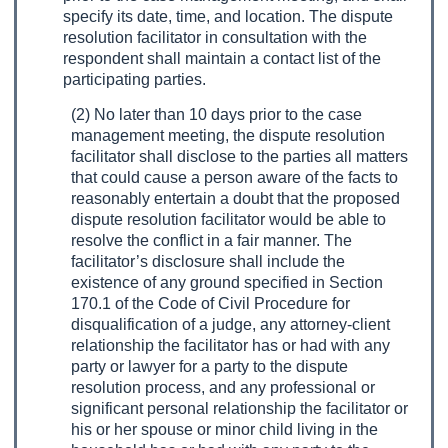
specify its date, time, and location. The dispute
resolution facilitator in consultation with the
respondent shall maintain a contact list of the
participating parties.
(2) No later than 10 days prior to the case
management meeting, the dispute resolution
facilitator shall disclose to the parties all matters
that could cause a person aware of the facts to
reasonably entertain a doubt that the proposed
dispute resolution facilitator would be able to
resolve the conflict in a fair manner. The
facilitator’s disclosure shall include the
existence of any ground specified in Section
170.1 of the Code of Civil Procedure for
disqualification of a judge, any attorney-client
relationship the facilitator has or had with any
party or lawyer for a party to the dispute
resolution process, and any professional or
significant personal relationship the facilitator or
his or her spouse or minor child living in the