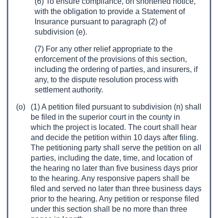
(6) To ensure compliance, on shortened notice,
with the obligation to provide a Statement of
Insurance pursuant to paragraph (2) of
subdivision (e).
(7) For any other relief appropriate to the
enforcement of the provisions of this section,
including the ordering of parties, and insurers, if
any, to the dispute resolution process with
settlement authority.
(o)
(1) A petition filed pursuant to subdivision (n) shall
be filed in the superior court in the county in
which the project is located. The court shall hear
and decide the petition within 10 days after filing.
The petitioning party shall serve the petition on all
parties, including the date, time, and location of
the hearing no later than five business days prior
to the hearing. Any responsive papers shall be
filed and served no later than three business days
prior to the hearing. Any petition or response filed
under this section shall be no more than three