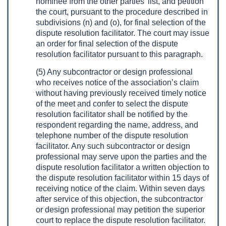
nominee from the other parties’ list, and petition
the court, pursuant to the procedure described in
subdivisions (n) and (o), for final selection of the
dispute resolution facilitator. The court may issue
an order for final selection of the dispute
resolution facilitator pursuant to this paragraph.
(5) Any subcontractor or design professional
who receives notice of the association’s claim
without having previously received timely notice
of the meet and confer to select the dispute
resolution facilitator shall be notified by the
respondent regarding the name, address, and
telephone number of the dispute resolution
facilitator. Any such subcontractor or design
professional may serve upon the parties and the
dispute resolution facilitator a written objection to
the dispute resolution facilitator within 15 days of
receiving notice of the claim. Within seven days
after service of this objection, the subcontractor
or design professional may petition the superior
court to replace the dispute resolution facilitator.