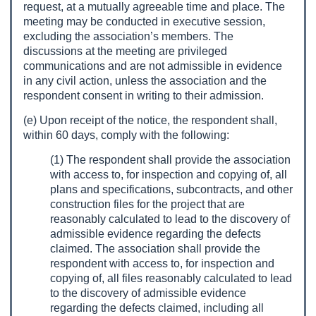
request, at a mutually agreeable time and place. The
meeting may be conducted in executive session,
excluding the association’s members. The
discussions at the meeting are privileged
communications and are not admissible in evidence
in any civil action, unless the association and the
respondent consent in writing to their admission.
(e) Upon receipt of the notice, the respondent shall,
within 60 days, comply with the following:
(1) The respondent shall provide the association
with access to, for inspection and copying of, all
plans and specifications, subcontracts, and other
construction files for the project that are
reasonably calculated to lead to the discovery of
admissible evidence regarding the defects
claimed. The association shall provide the
respondent with access to, for inspection and
copying of, all files reasonably calculated to lead
to the discovery of admissible evidence
regarding the defects claimed, including all