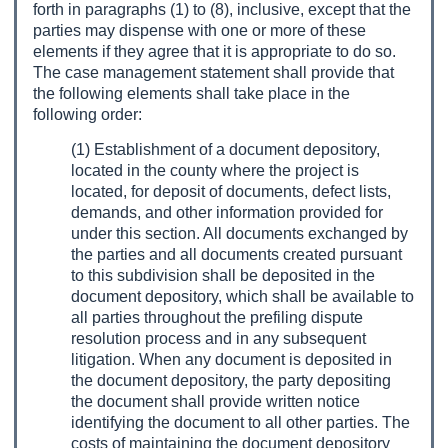
forth in paragraphs (1) to (8), inclusive, except that the
parties may dispense with one or more of these
elements if they agree that it is appropriate to do so.
The case management statement shall provide that
the following elements shall take place in the
following order:
(1) Establishment of a document depository,
located in the county where the project is
located, for deposit of documents, defect lists,
demands, and other information provided for
under this section. All documents exchanged by
the parties and all documents created pursuant
to this subdivision shall be deposited in the
document depository, which shall be available to
all parties throughout the prefiling dispute
resolution process and in any subsequent
litigation. When any document is deposited in
the document depository, the party depositing
the document shall provide written notice
identifying the document to all other parties. The
costs of maintaining the document depository