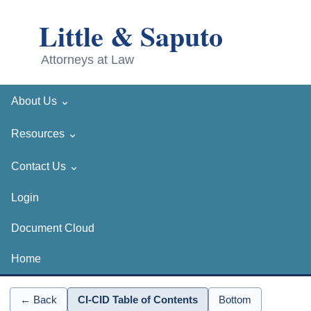
⌄
About Us
⌄
Resources
⌄
Contact Us
Login
Document Cloud
Home
← Back
CI-CID Table of Contents
Bottom