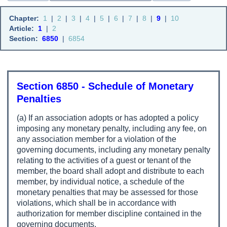
Chapter:
1
|
2
|
3
|
4
|
5
|
6
|
7
|
8
|
9
|
10
Article:
1
|
2
Section:
6850
|
6854
Section 6850 - Schedule of Monetary
Penalties
(a) If an association adopts or has adopted a policy
imposing any monetary penalty, including any fee, on
any association member for a violation of the
governing documents, including any monetary penalty
relating to the activities of a guest or tenant of the
member, the board shall adopt and distribute to each
member, by individual notice, a schedule of the
monetary penalties that may be assessed for those
violations, which shall be in accordance with
authorization for member discipline contained in the
governing documents.