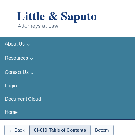
⌄
About Us
⌄
Resources
⌄
Contact Us
Login
Document Cloud
Home
← Back
CI-CID Table of Contents
Bottom