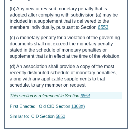
(b) Any new or revised monetary penalty that is
adopted after complying with subdivision (a) may be
included in a supplement that is delivered to the
members individually, pursuant to Section
6553
.
(c) A monetary penalty for a violation of the governing
documents shall not exceed the monetary penalty
stated in the schedule of monetary penalties or
supplement that is in effect at the time of the violation.
(d) An association shall provide a copy of the most
recently distributed schedule of monetary penalties,
along with any applicable supplements to that
schedule, to any member on request.
This section is referenced in Section
6854
First Enacted: Old CID Section
1363(f)
Similar to: CID Section
5850