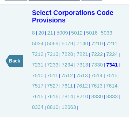
Select Corporations Code
Provisions
8
20
21
5009
5012
5016
5033
|
|
|
|
|
|
|
5034
5069
5079
7140
7210
7211
|
|
|
|
|
|
7212
7213
7220
7221
7222
7224
|
|
|
|
|
|
Back
7231
7233
7234
7313
7330
7341
|
|
|
|
|
|
7510
7511
7512
7513
7514
7515
|
|
|
|
|
|
7517
7527
7611
7612
7613
7614
|
|
|
|
|
|
7615
7616
7814
8210
8330
8333
|
|
|
|
|
|
8334
8810
12663
|
|
|