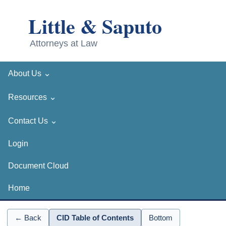
⌄
About Us
⌄
Resources
⌄
Contact Us
Login
Document Cloud
Home
← Back
CID Table of Contents
Bottom