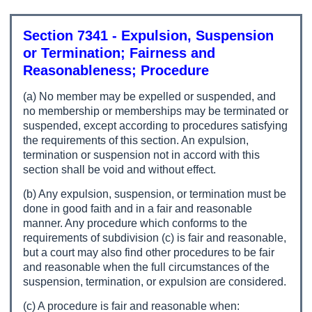
Section 7341 - Expulsion, Suspension
or Termination; Fairness and
Reasonableness; Procedure
(a) No member may be expelled or suspended, and
no membership or memberships may be terminated or
suspended, except according to procedures satisfying
the requirements of this section. An expulsion,
termination or suspension not in accord with this
section shall be void and without effect.
(b) Any expulsion, suspension, or termination must be
done in good faith and in a fair and reasonable
manner. Any procedure which conforms to the
requirements of subdivision (c) is fair and reasonable,
but a court may also find other procedures to be fair
and reasonable when the full circumstances of the
suspension, termination, or expulsion are considered.
(c) A procedure is fair and reasonable when: