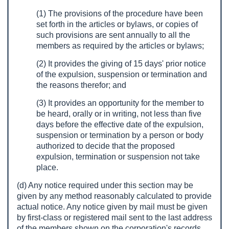
(1) The provisions of the procedure have been
set forth in the articles or bylaws, or copies of
such provisions are sent annually to all the
members as required by the articles or bylaws;
(2) It provides the giving of 15 days' prior notice
of the expulsion, suspension or termination and
the reasons therefor; and
(3) It provides an opportunity for the member to
be heard, orally or in writing, not less than five
days before the effective date of the expulsion,
suspension or termination by a person or body
authorized to decide that the proposed
expulsion, termination or suspension not take
place.
(d) Any notice required under this section may be
given by any method reasonably calculated to provide
actual notice. Any notice given by mail must be given
by first-class or registered mail sent to the last address
of the members shown on the corporation's records.