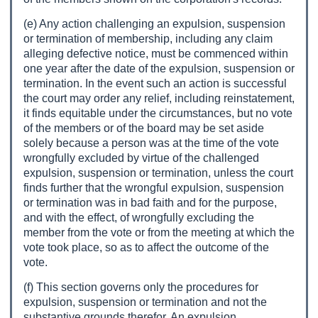
(e) Any action challenging an expulsion, suspension
or termination of membership, including any claim
alleging defective notice, must be commenced within
one year after the date of the expulsion, suspension or
termination. In the event such an action is successful
the court may order any relief, including reinstatement,
it finds equitable under the circumstances, but no vote
of the members or of the board may be set aside
solely because a person was at the time of the vote
wrongfully excluded by virtue of the challenged
expulsion, suspension or termination, unless the court
finds further that the wrongful expulsion, suspension
or termination was in bad faith and for the purpose,
and with the effect, of wrongfully excluding the
member from the vote or from the meeting at which the
vote took place, so as to affect the outcome of the
vote.
(f) This section governs only the procedures for
expulsion, suspension or termination and not the
substantive grounds therefor. An expulsion,