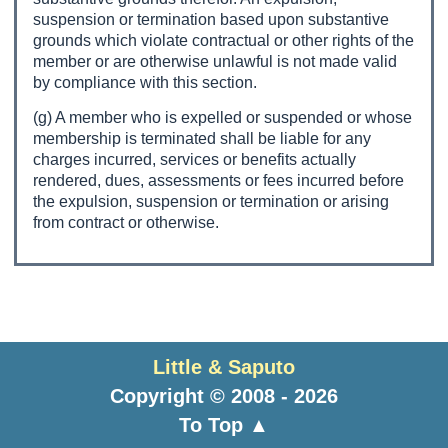
suspension or termination based upon substantive
grounds which violate contractual or other rights of the
member or are otherwise unlawful is not made valid
by compliance with this section.
(g) A member who is expelled or suspended or whose
membership is terminated shall be liable for any
charges incurred, services or benefits actually
rendered, dues, assessments or fees incurred before
the expulsion, suspension or termination or arising
from contract or otherwise.
Little & Saputo
Copyright © 2008 - 2026
To Top ▲