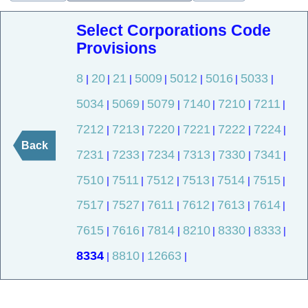
Select Corporations Code
Provisions
8
20
21
5009
5012
5016
5033
|
|
|
|
|
|
|
5034
5069
5079
7140
7210
7211
|
|
|
|
|
|
7212
7213
7220
7221
7222
7224
|
|
|
|
|
|
Back
7231
7233
7234
7313
7330
7341
|
|
|
|
|
|
7510
7511
7512
7513
7514
7515
|
|
|
|
|
|
7517
7527
7611
7612
7613
7614
|
|
|
|
|
|
7615
7616
7814
8210
8330
8333
|
|
|
|
|
|
8334
8810
12663
|
|
|