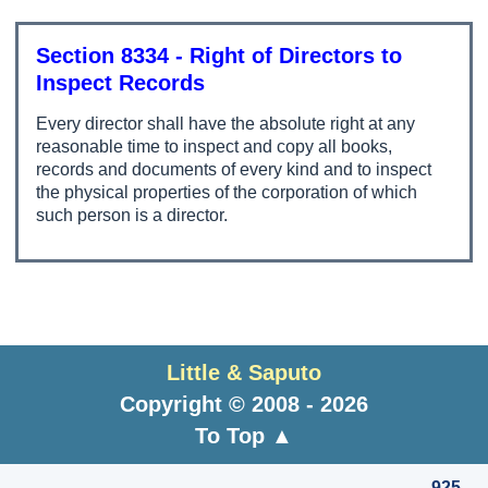
Section 8334 - Right of Directors to
Inspect Records
Every director shall have the absolute right at any
reasonable time to inspect and copy all books,
records and documents of every kind and to inspect
the physical properties of the corporation of which
such person is a director.
Little & Saputo
Copyright © 2008 - 2026
To Top ▲
925-