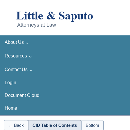
⌄
About Us
⌄
Resources
⌄
Contact Us
Login
Document Cloud
Home
← Back
CID Table of Contents
Bottom