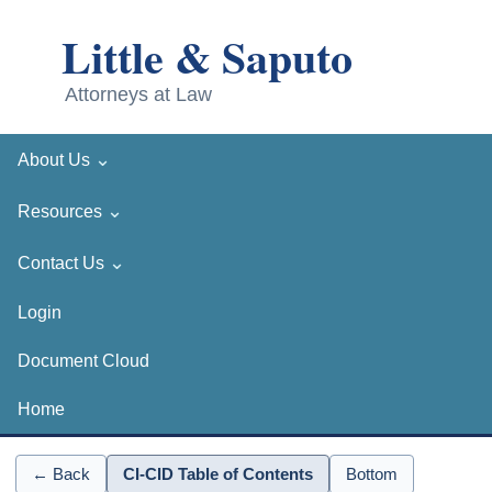
⌄
About Us
⌄
Resources
⌄
Contact Us
Login
Document Cloud
Home
← Back
CI-CID Table of Contents
Bottom