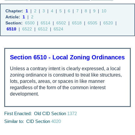
Chapter:
1
|
2
|
3
|
4
|
5
|
6
|
7
|
8
|
9
|
10
Article:
1
|
2
Section:
6500
|
6514
|
6502
|
6518
|
6505
|
6520
|
6510
|
6522
|
6512
|
6524
Section 6510 - Local Zoning Ordinances
Unless a contrary intent is clearly expressed, a local
zoning ordinance is construed to treat like structures,
lots, parcels, areas, or spaces in like manner
regardless of the form of the common interest
development.
First Enacted: Old CID Section
1372
Similar to: CID Section
4020