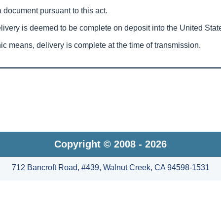
a document pursuant to this act.
delivery is deemed to be complete on deposit into the United Stat
nic means, delivery is complete at the time of transmission.
Copyright © 2008 - 2026
712 Bancroft Road, #439, Walnut Creek, CA 94598-1531