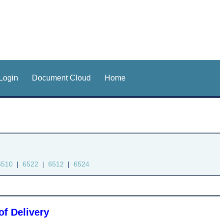
Login
Document Cloud
Home
6510
|
6522
|
6512
|
6524
of Delivery