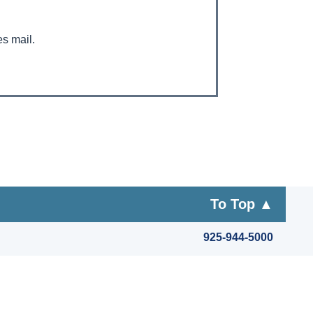
es mail.
To Top ▲
925-944-5000