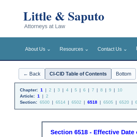
⌄
⌄
⌄
About Us
Resources
Contact Us
← Back
CI-CID Table of Contents
Bottom
Chapter:
1
|
2
|
3
|
4
|
5
|
6
|
7
|
8
|
9
|
10
Article:
1
|
2
Section:
6500
|
6514
|
6502
|
6518
|
6505
|
6520
|
Section 6518 - Effective Date 