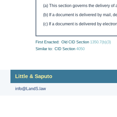
(a) This section governs the delivery of 
(b) If a document is delivered by mail, 
(c) If a document is delivered by electro
First Enacted: Old CID Section
1350.7(b)(3)
Similar to: CID Section
4050
Little & Saputo
info@LandS.law