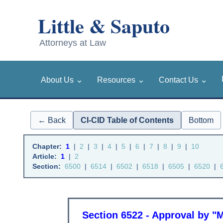
⌄
⌄
⌄
About Us
Resources
Contact Us
← Back
CI-CID Table of Contents
Bottom
Chapter:
1
|
2
|
3
|
4
|
5
|
6
|
7
|
8
|
9
|
10
Article:
1
|
2
Section:
6500
|
6514
|
6502
|
6518
|
6505
|
6520
|
Section 6522 - Approval by "M