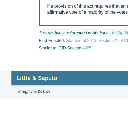
If a provision of this act requires that 
affirmative vote of a majority of the votes
This section is referenced in Sections:
6618
,
66
First Enacted:
Statutes of 2013, Section 21 of 
Similar to: CID Section
4065
Little & Saputo
info@LandS.law