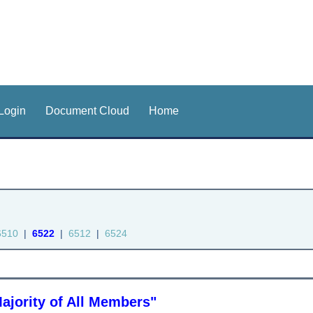
Login
Document Cloud
Home
6510
|
6522
|
6512
|
6524
ajority of All Members"