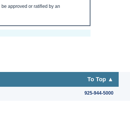
l be approved or ratified by an
To Top ▲
925-944-5000