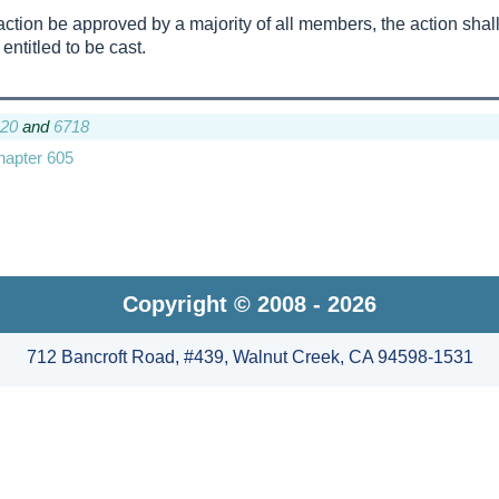
an action be approved by a majority of all members, the action shal
 entitled to be cast.
20
and
6718
Chapter 605
Copyright © 2008 - 2026
712 Bancroft Road, #439, Walnut Creek, CA 94598-1531