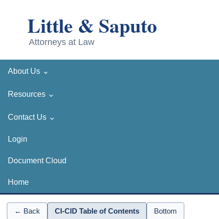
⌄
About Us
⌄
Resources
⌄
Contact Us
Login
Document Cloud
Home
← Back
CI-CID Table of Contents
Bottom