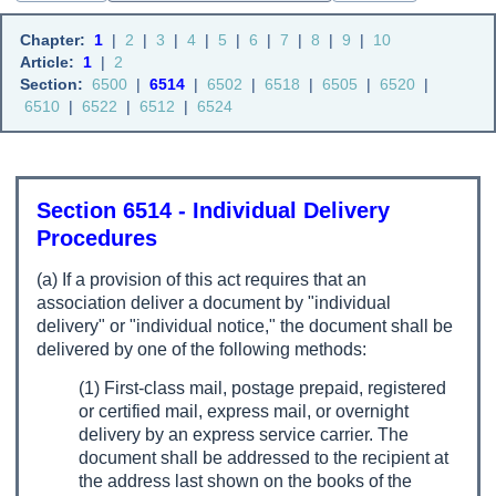
Chapter:
1
|
2
|
3
|
4
|
5
|
6
|
7
|
8
|
9
|
10
Article:
1
|
2
Section:
6500
|
6514
|
6502
|
6518
|
6505
|
6520
|
6510
|
6522
|
6512
|
6524
Section 6514 - Individual Delivery
Procedures
(a) If a provision of this act requires that an
association deliver a document by "individual
delivery" or "individual notice," the document shall be
delivered by one of the following methods:
(1) First-class mail, postage prepaid, registered
or certified mail, express mail, or overnight
delivery by an express service carrier. The
document shall be addressed to the recipient at
the address last shown on the books of the