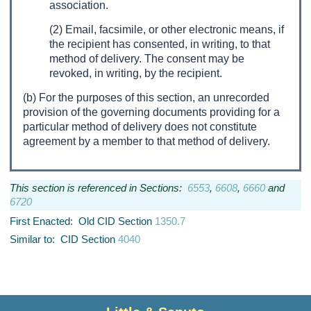
association.
(2) Email, facsimile, or other electronic means, if
the recipient has consented, in writing, to that
method of delivery. The consent may be
revoked, in writing, by the recipient.
(b) For the purposes of this section, an unrecorded
provision of the governing documents providing for a
particular method of delivery does not constitute
agreement by a member to that method of delivery.
This section is referenced in Sections:
6553
,
6608
,
6660
and
6720
First Enacted: Old CID Section
1350.7
Similar to: CID Section
4040