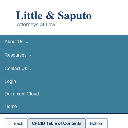
⌄
About Us
⌄
Resources
⌄
Contact Us
Login
Document Cloud
Home
← Back
CI-CID Table of Contents
Bottom