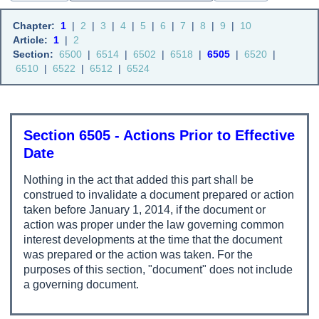
Chapter:
1
|
2
|
3
|
4
|
5
|
6
|
7
|
8
|
9
|
10
Article:
1
|
2
Section:
6500
|
6514
|
6502
|
6518
|
6505
|
6520
|
6510
|
6522
|
6512
|
6524
Section 6505 - Actions Prior to Effective
Date
Nothing in the act that added this part shall be
construed to invalidate a document prepared or action
taken before January 1, 2014, if the document or
action was proper under the law governing common
interest developments at the time that the document
was prepared or the action was taken. For the
purposes of this section, "document" does not include
a governing document.